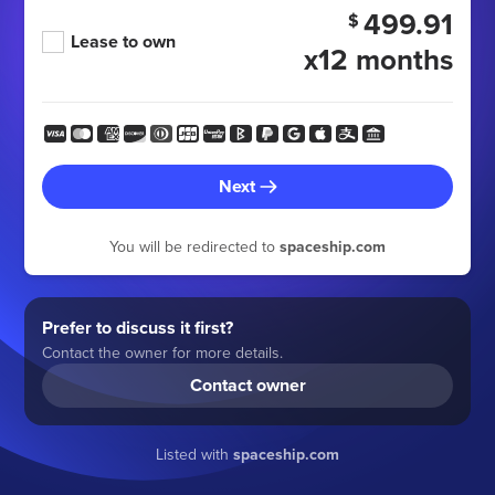
499.91
$
Lease to own
x12 months
Next
You will be redirected to
spaceship.com
Prefer to discuss it first?
Contact the owner for more details.
Contact owner
Listed with
spaceship.com