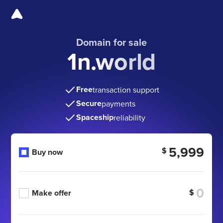
Domain for sale
1n.world
Free
transaction support
Secure
payments
Spaceship
reliability
5,999
$
Buy now
$
Make offer